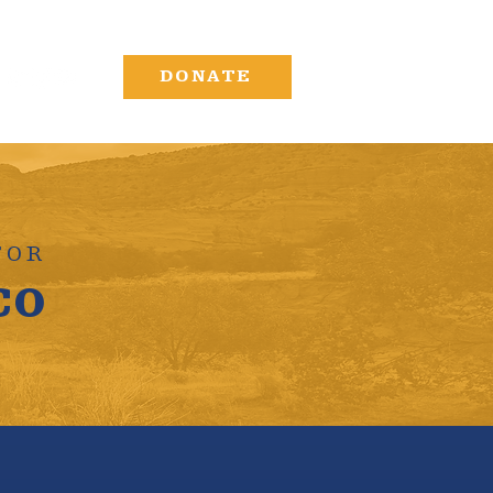
DONATE
FOR
co