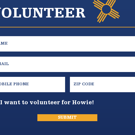
VOLUNTEER
I want to volunteer for Howie!
SUBMIT