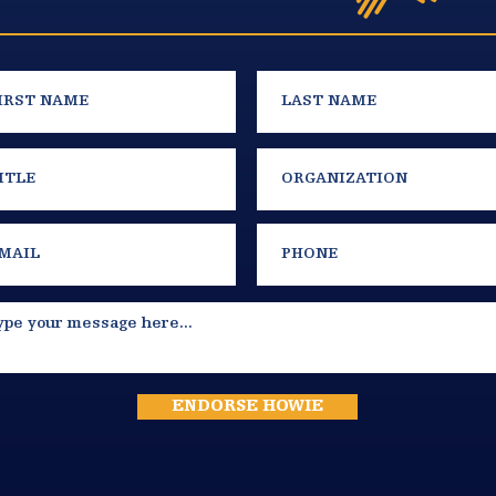
ENDORSE HOWIE