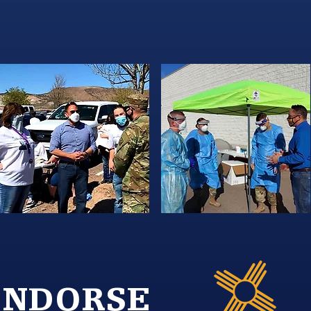
ENDORSE