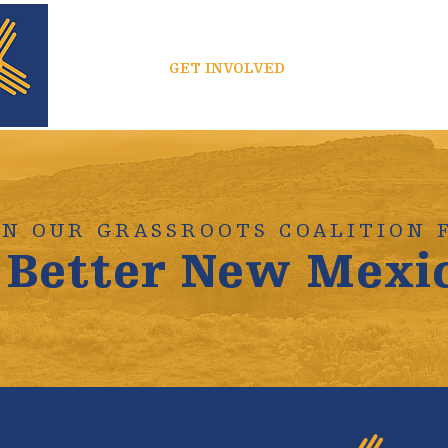
ABOUT
GET INVOLVED
MEDIA
IN OUR GRASSROOTS COALITION 
 Better New Mexi